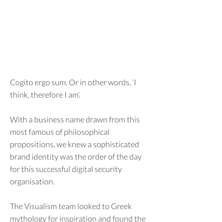
Cogito ergo sum. Or in other words, ‘I
think, therefore I am’.
With a business name drawn from this
most famous of philosophical
propositions, we knew a sophisticated
brand identity was the order of the day
for this successful digital security
organisation.
The Visualism team looked to Greek
mythology for inspiration and found the