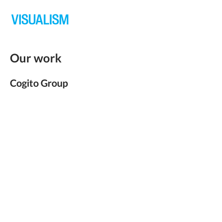
Our work
Cogito Group