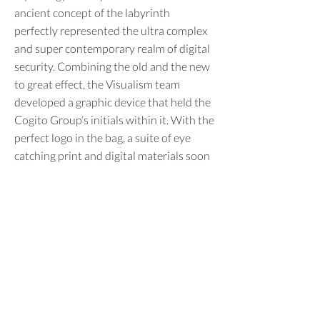
ancient concept of the labyrinth
perfectly represented the ultra complex
and super contemporary realm of digital
security. Combining the old and the new
to great effect, the Visualism team
developed a graphic device that held the
Cogito Group’s initials within it. With the
perfect logo in the bag, a suite of eye
catching print and digital materials soon
followed, leaving our philosophical
clients more than happy with their new
identity.
Previous
Next