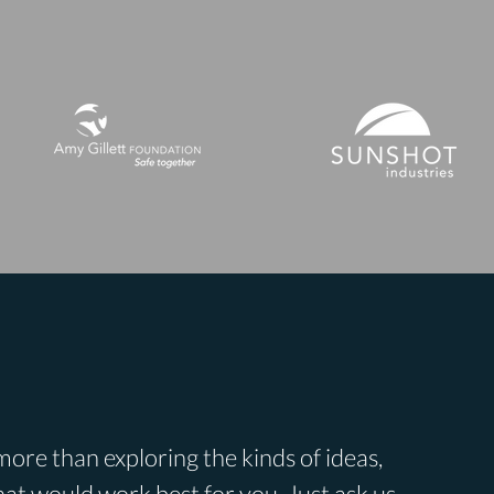
ore than exploring the kinds of ideas,
at would work best for you. Just ask us.