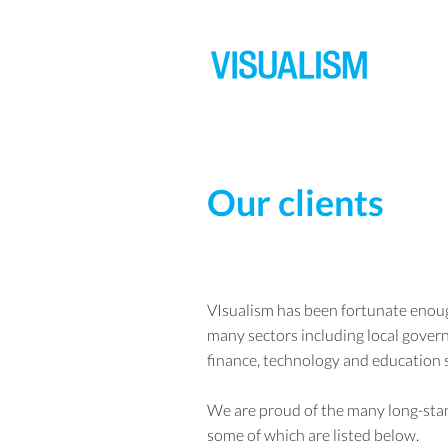
Our clients
VIsualism has been fortunate enoug
many sectors including local govern
finance, technology and education 
We are proud of the many long-stan
some of which are listed below.