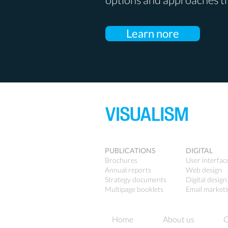
Learn nore
PUBLICATIONS
DIGITAL
Brochures
User interfac
Annual reports
Web design
Strategy documents
Digital design
Multipage booklets
Email market
Home
About us
C