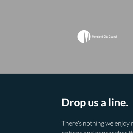
Drop us a line.
There’s nothing we enjoy m
options and approaches th