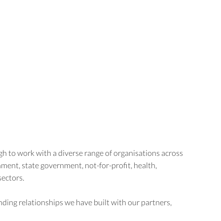
Home
About us
Case studies
h to work with a diverse range of organisations across
ment, state government, not-for-profit, health,
sectors.
ding relationships we have built with our partners,