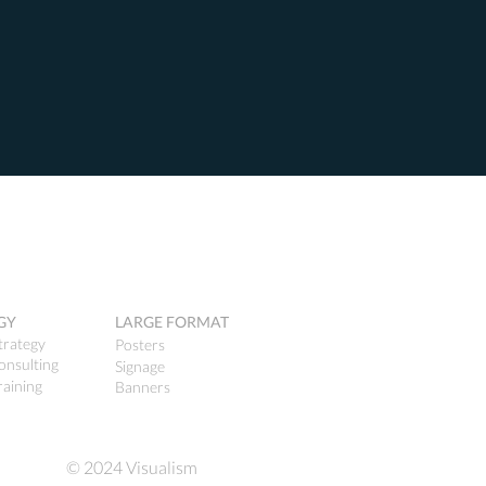
GY
LARGE FORMAT
trategy
Posters
onsulting
Signage
raining
Banners
© 2024 Visualism