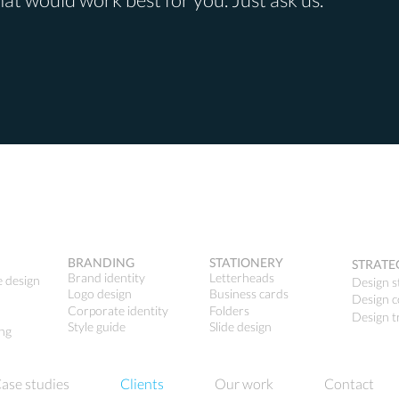
BRANDING
STATIONERY
STRATE
Brand identity
Letterheads
e design
Design s
Logo design
Business cards
Design c
Corporate identity
Folders
Design t
Style guide
Slide design
ing
ase studies
Clients
Our work
Contact