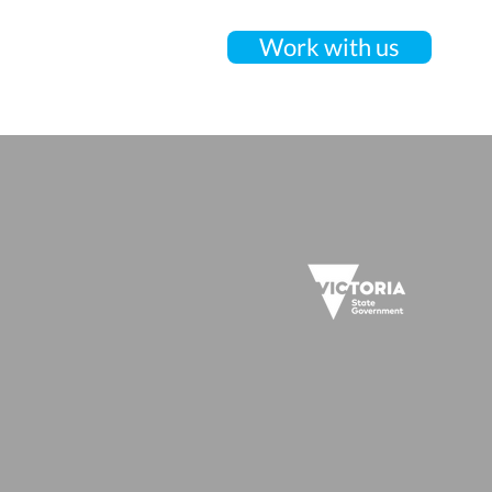
Work with us