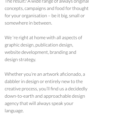
The result? A wide range of always original
concepts, campaigns and food for thought
for your organisation – be it big, small or
somewhere in between.
We 're right at home with all aspects of
graphic design, publication design,
website development, branding and
design strategy.
Whether you’re an artwork aficionado, a
dabbler in design or entirely new to the
creative process, you’ll find us a decidedly
down-to-earth and approachable design
agency that will always speak your
language.
Learn more