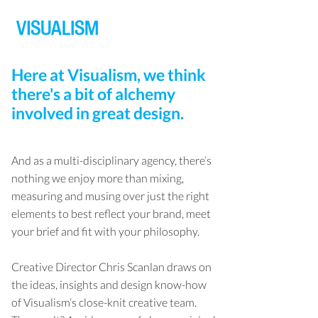
Here at Visualism, we think
there's a bit of alchemy
involved in great design.
And as a multi-disciplinary agency, there’s
nothing we enjoy more than mixing,
measuring and musing over just the right
elements to best reflect your brand, meet
your brief and fit with your philosophy.
Creative Director Chris Scanlan draws on
the ideas, insights and design know-how
of Visualism’s close-knit creative team.