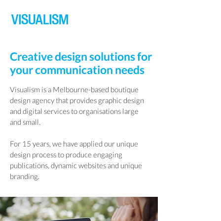
Creative design solutions for
your communication needs
Visualism is a Melbourne-based boutique
design agency that provides graphic design
and digital services to organisations large
and small.
For 15 years, we have applied our unique
design process to produce engaging
publications, dynamic websites and unique
branding.